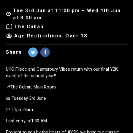
Tue 3rd Jun at 11:00 pm – Wed 4th Jun
at 3:00 am
The Cuban
Age Restrictions: Over 18
Share
UKC Filsoc and Canterbury Vibes return with our final Y2K
event of the school year!!
📍The Cuban, Main Room
📅 Tuesday 3rd June
⏰ 11pm-3am
Last entry is 1:30 AM
Brought to you by the hosts of #Y2K, we bring our classic