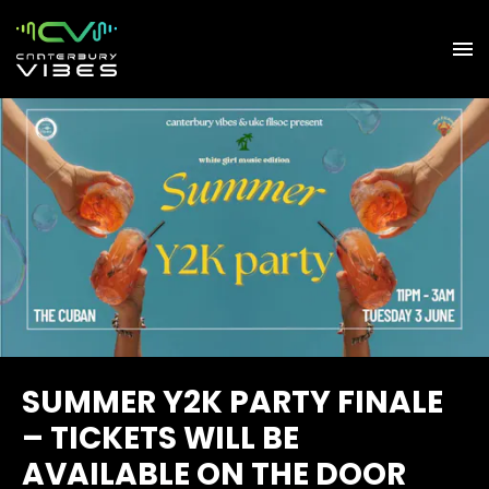
SUMMER Y2K PARTY FINALE
– TICKETS WILL BE
AVAILABLE ON THE DOOR