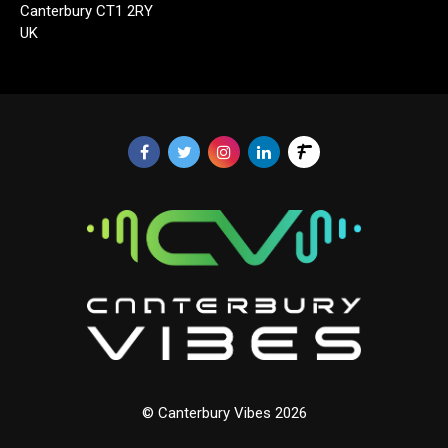
Canterbury CT1 2RY
UK
© Canterbury Vibes 2026