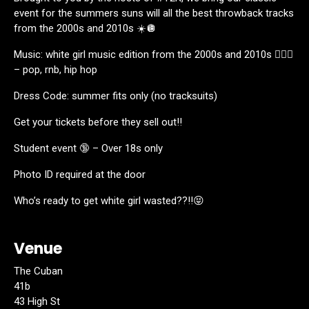
event for the summers suns will all the best throwback tracks
from the 2000s and 2010s ☀️🪩
Music: white girl music edition from the 2000s and 2010s 👱🏼‍♀️
– pop, rnb, hip hop
Dress Code: summer fits only (no tracksuits)
Get your tickets before they sell out‼️
Student event 🔞 – Over 18s only
Photo ID required at the door
Who’s ready to get white girl wasted??!!😝
Venue
The Cuban
41b
43 High St