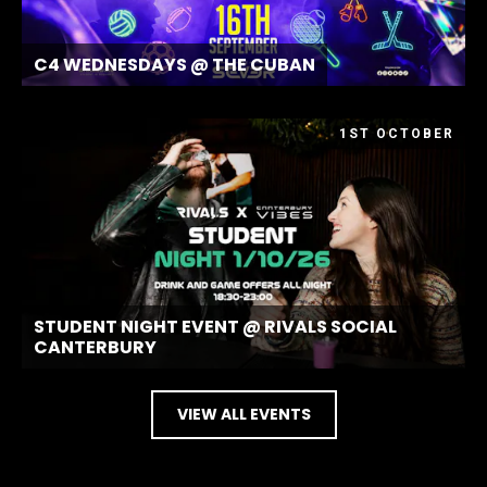
C4 WEDNESDAYS @ THE CUBAN
1ST OCTOBER
STUDENT NIGHT EVENT @ RIVALS SOCIAL
CANTERBURY
VIEW ALL EVENTS