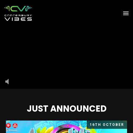
JUST ANNOUNCED
16TH OCTOBER