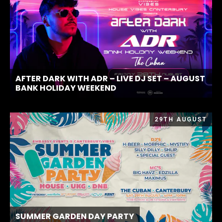
AFTER DARK WITH ADR – LIVE DJ SET – AUGUST
BANK HOLIDAY WEEKEND
29TH AUGUST
SUMMER GARDEN DAY PARTY