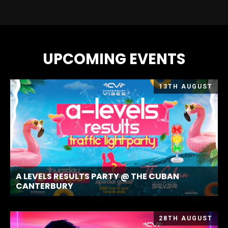
UPCOMING EVENTS
13TH AUGUST
A LEVELS RESULTS PARTY @ THE CUBAN
CANTERBURY
28TH AUGUST