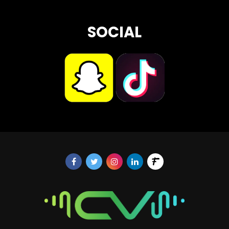
SOCIAL