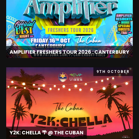
AMPLIFIER FRESHERS TOUR 2026 : CANTERBURY
9TH OCTOBER
Y2K: CHELLA 🌴 @ THE CUBAN