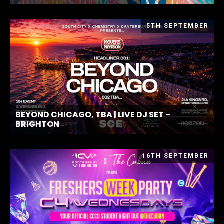
5TH SEPTEMBER
BEYOND CHICAGO, TBA | LIVE DJ SET –
BRIGHTON
16TH SEPTEMBER