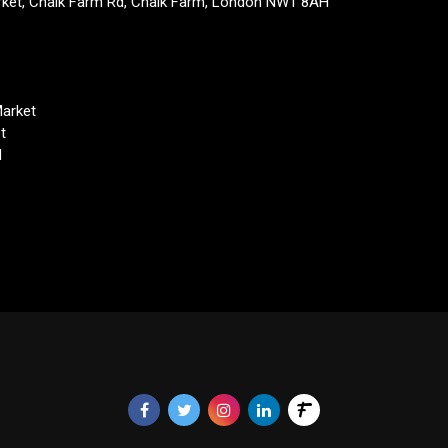
rket, Chalk Farm Rd, Chalk Farm, London NW1 8AH
arket
t
d