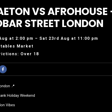
AETON VS AFROHOUSE 
OBAR STREET LONDON
Aug at 2:00 pm – Sat 23rd Aug at 11:00 pm
tables Market
ictions: Over 18
London 📍
Bank Holiday Weekend
don Vibes