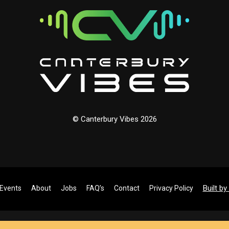
© Canterbury Vibes 2026
Built b
Events
About
Jobs
FAQ’s
Contact
Privacy Policy