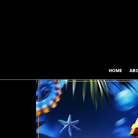
HOME
AB