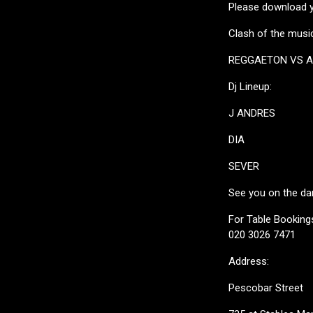
Please download yo
Clash of the music
REGGAETON VS 
Dj Lineup:
J ANDRES
DIA
SEVER
See you on the da
For Table Bookings
020 3026 7471
Address:
Pescobar Street