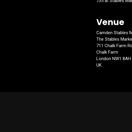
735 at Stables Ma
Venue
Camden Stables M
The Stables Marke
711 Chalk Farm R
Chalk Farm
London NW1 8AH
UK