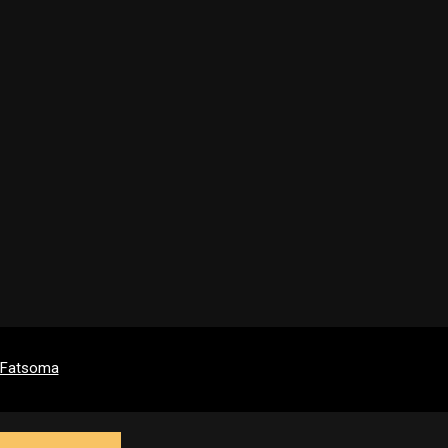
y Fatsoma