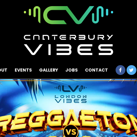
OUT
EVENTS
GALLERY
JOBS
CONTACT