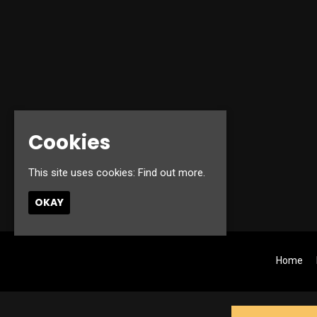
Cookies
This site uses cookies:
Find out more.
OKAY
Home