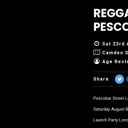
REGG
PESC
Sat 23rd 
Camden S
Age Restr
Share
Pescobar Street 
Saturday August 
Launch Party Lon