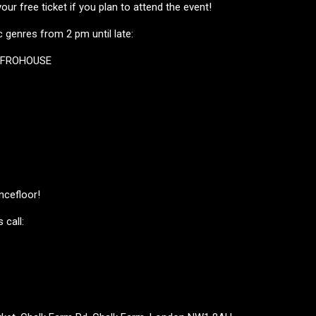
ur free ticket if you plan to attend the event!
 genres from 2 pm until late:
AFROHOUSE
ncefloor!
 call: