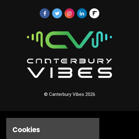
© Canterbury Vibes 2026
Home
Cookies
Events
About