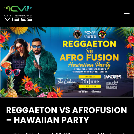
REGGAETON VS AFROFUSION
– HAWAIIAN PARTY