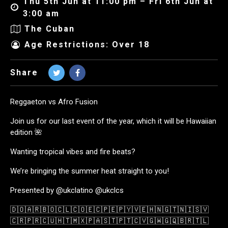
Thu 5th Jun at 11:00 pm – Fri 6th Jun at
3:00 am
The Cuban
Age Restrictions: Over 18
Share
Reggaeton vs Afro Fusion
Join us for our last event of the year, which it will be Hawaiian
edition 🌺
Wanting tropical vibes and fire beats?
We’re bringing the summer heat straight to you!
Presented by @ukclatino @ukclcs
🇩🇴🇦🇷🇧🇴🇨🇱🇨🇴🇪🇨🇵🇪🇵🇾🇻🇪🇭🇳🇬🇹🇳🇮🇸🇻
🇨🇷🇵🇷🇨🇺🇭🇹🇲🇽🇵🇦🇸🇹🇵🇹🇨🇻🇬🇼🇬🇶🇧🇷🇹🇱