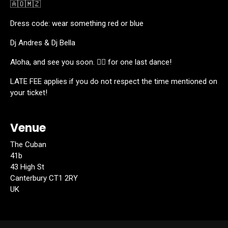
🇦🇴🇲🇿
Dress code: wear something red or blue
Dj Andres & Dj Bella
Aloha, and see you soon. ❤️‍🔥 for one last dance!
LATE FEE applies if you do not respect the time mentioned on
your ticket!
Venue
The Cuban
41b
43 High St
Canterbury CT1 2RY
UK