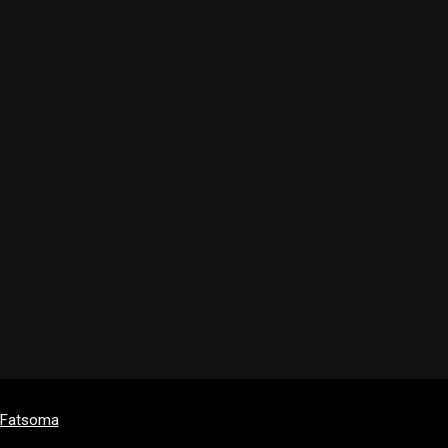
y Fatsoma