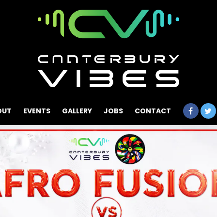
OUT
EVENTS
GALLERY
JOBS
CONTACT