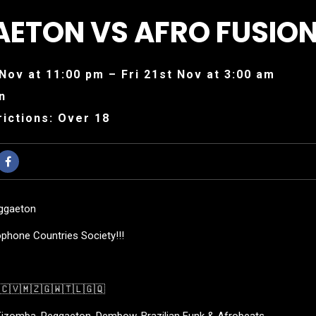
ETON VS AFRO FUSIO
Nov at 11:00 pm – Fri 21st Nov at 3:00 am
n
ictions: Over 18
eggaeton
phone Countries Society!!!
🇨🇻🇲🇿🇬🇼🇹🇱🇬🇶