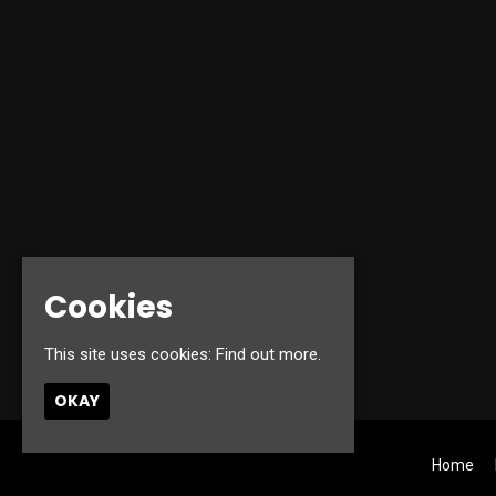
Cookies
This site uses cookies:
Find out more.
OKAY
Home