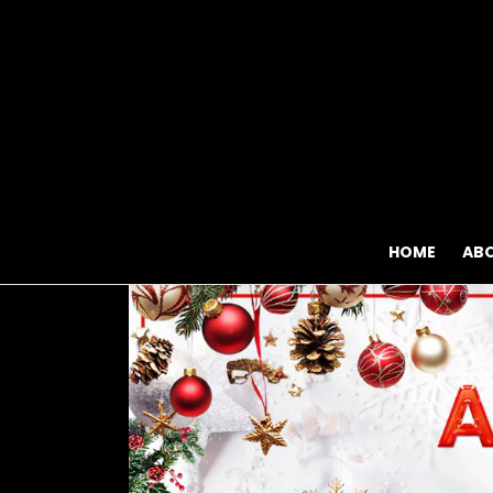
HOME
AB