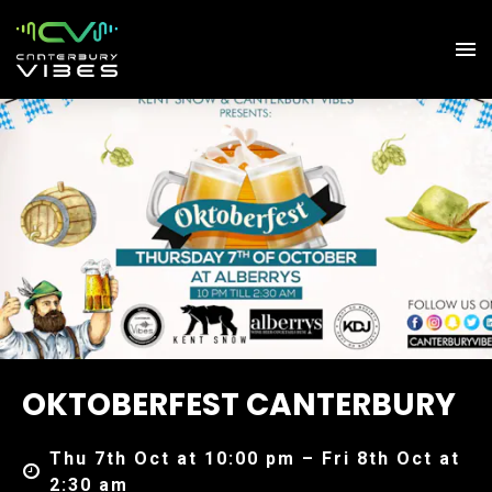
OKTOBERFEST CANTERBURY
Thu 7th Oct at 10:00 pm – Fri 8th Oct at
2:30 am