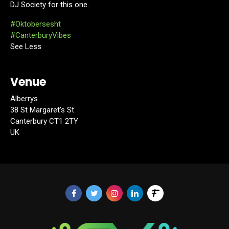
DJ Society for this one.
#Oktobersesht
#CanterburyVibes
See Less
Venue
Alberrys
38 St Margaret's St
Canterbury CT1 2TY
UK