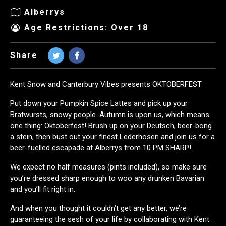
Alberrys
Age Restrictions: Over 18
Share
Kent Snow and Canterbury Vibes presents OKTOBERFEST
Put down your Pumpkin Spice Lattes and pick up your
Bratwursts, snowy people. Autumn is upon us, which means
one thing: Oktoberfest! Brush up on your Deutsch, beer-bong
a stein, then bust out your finest Lederhosen and join us for a
beer-fuelled escapade at Alberrys from 10 PM SHARP!
We expect no half measures (pints included), so make sure
you’re dressed sharp enough to woo any drunken Bavarian
and you’ll fit right in.
And when you thought it couldn’t get any better, we’re
guaranteeing the sesh of your life by collaborating with Kent