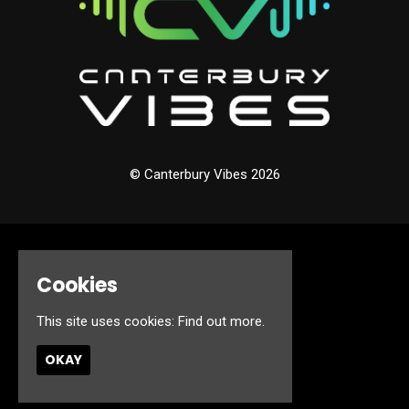
© Canterbury Vibes 2026
Home
Events
Cookies
About
Jobs
This site uses cookies:
Find out more.
FAQ’s
Contact
OKAY
Privacy Policy
Built by Fatsoma