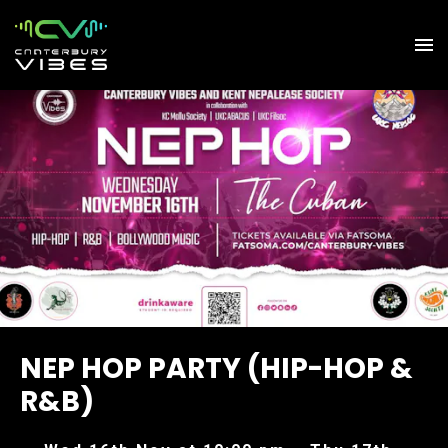
NEP HOP PARTY (HIP-HOP &
R&B)