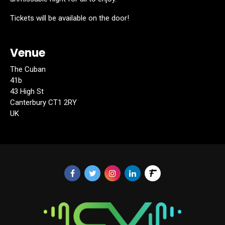
Tickets will be available on the door!
Venue
The Cuban
41b
43 High St
Canterbury CT1 2RY
UK