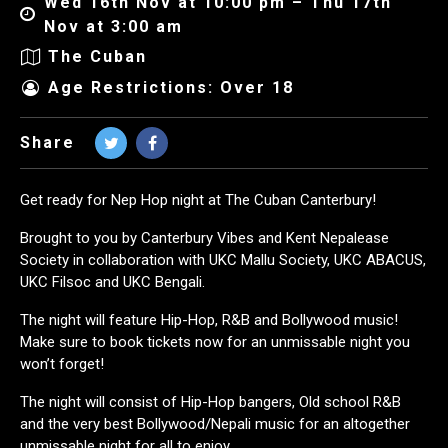
Wed 16th Nov at 10:00 pm – Thu 17th
Nov at 3:00 am
The Cuban
Age Restrictions: Over 18
Share
Get ready for Nep Hop night at The Cuban Canterbury!
Brought to you by Canterbury Vibes and Kent Nepalease
Society in collaboration with UKC Mallu Society, UKC ABACUS,
UKC Filsoc and UKC Bengali.
The night will feature Hip-Hop, R&B and Bollywood music!
Make sure to book tickets now for an unmissable night you
won’t forget!
The night will consist of Hip-Hop bangers, Old school R&B
and the very best Bollywood/Nepali music for an altogether
unmissable night for all to enjoy.