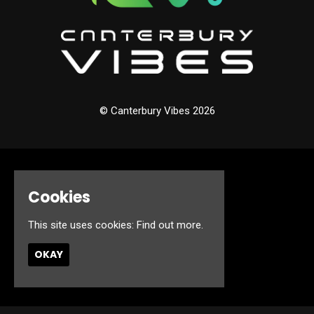
© Canterbury Vibes 2026
Home
Events
Cookies
About
Jobs
This site uses cookies:
Find out more.
FAQ’s
Contact
OKAY
Privacy Policy
Built by Fatsoma