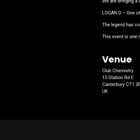
We are bringing a
LOGAN D – One of 
The legend has col
This event is one 
Venue
Club Chemistry
15 Station Rd E
Canterbury CT1 2
UK