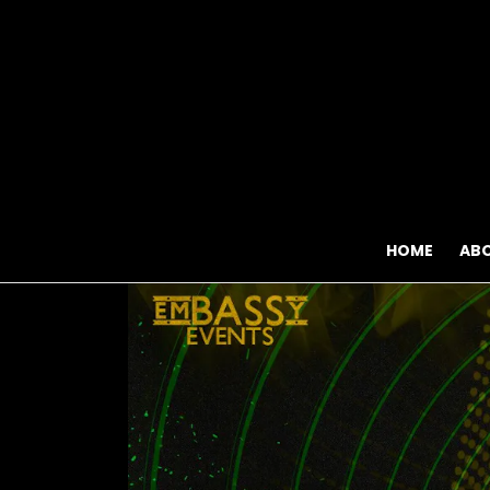
HOME
AB