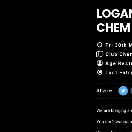
LOGAN
CHEM
Fri 30th 
Club Che
Age Restr
Last Entr
Share
We are bringing a 
You don’t wanna mi