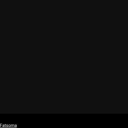
y Fatsoma