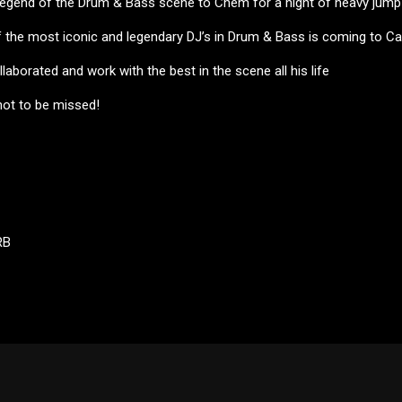
 legend of the Drum & Bass scene to Chem for a night of heavy jump
the most iconic and legendary DJ’s in Drum & Bass is coming to Ca
laborated and work with the best in the scene all his life
not to be missed!
RB