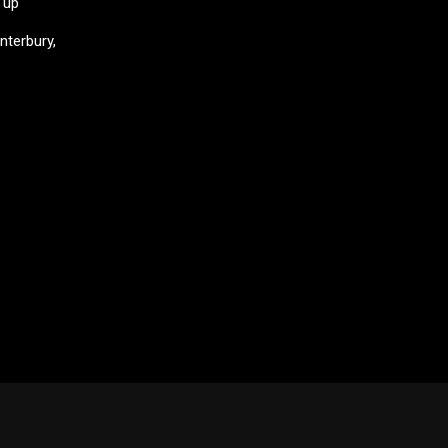
 up
nterbury,