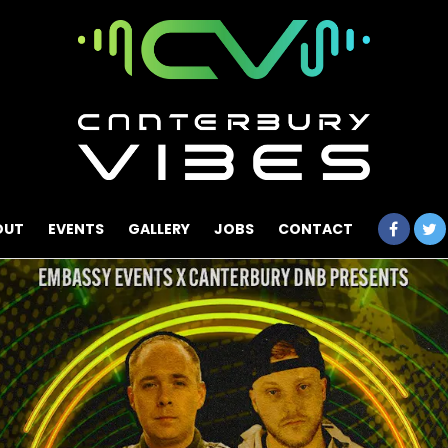
OUT
EVENTS
GALLERY
JOBS
CONTACT