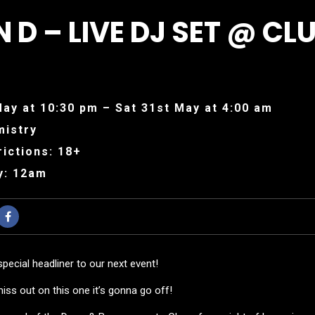
 D – LIVE DJ SET @ CL
May at 10:30 pm – Sat 31st May at 4:00 am
mistry
ictions: 18+
y: 12am
special headliner to our next event!
ss out on this one it’s gonna go off!