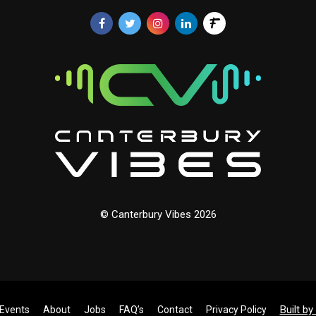
© Canterbury Vibes 2026
Built b
Events
About
Jobs
FAQ’s
Contact
Privacy Policy