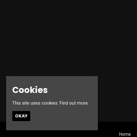
Cookies
This site uses cookies:
Find out more.
OKAY
Home