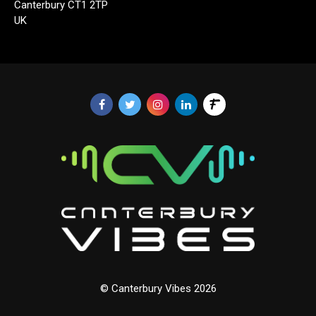
Canterbury CT1 2TP
UK
© Canterbury Vibes 2026