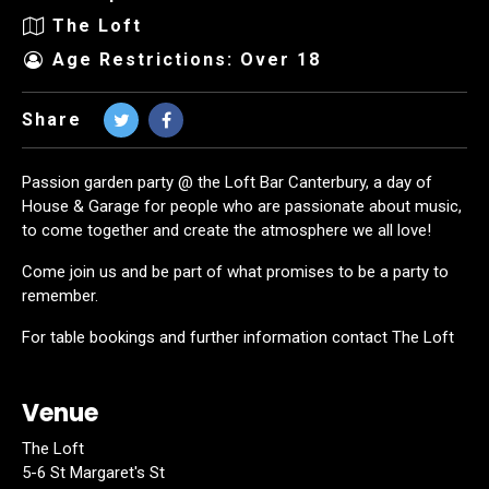
The Loft
Age Restrictions: Over 18
Share
Passion garden party @ the Loft Bar Canterbury, a day of
House & Garage for people who are passionate about music,
to come together and create the atmosphere we all love!
Come join us and be part of what promises to be a party to
remember.
For table bookings and further information contact The Loft
Venue
The Loft
5-6 St Margaret's St