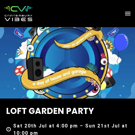
LOFT GARDEN PARTY
Sat 20th Jul at 4:00 pm – Sun 21st Jul at
10:00 pm