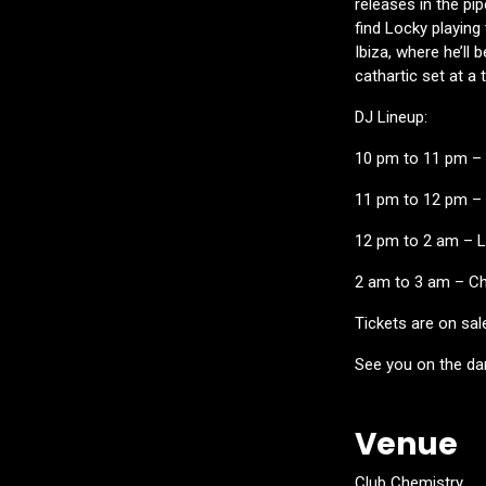
releases in the pi
find Locky playing 
Ibiza, where he’ll
cathartic set at a 
DJ Lineup:
10 pm to 11 pm – 
11 pm to 12 pm –
12 pm to 2 am –
2 am to 3 am – Ch
Tickets are on sal
See you on the da
Venue
Club Chemistry