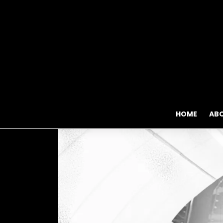
HOME
AB