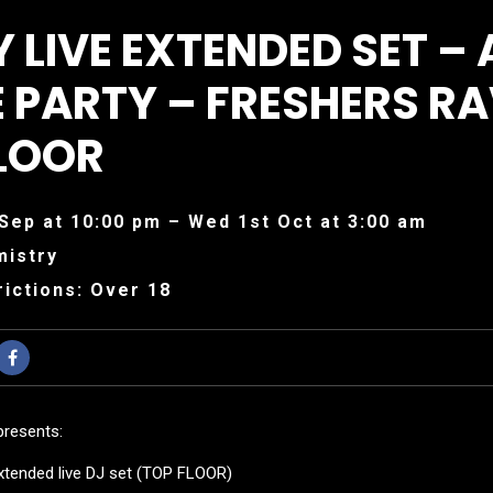
 LIVE EXTENDED SET – 
 PARTY – FRESHERS RA
LOOR
Sep at 10:00 pm – Wed 1st Oct at 3:00 am
mistry
ictions: Over 18
presents:
xtended live DJ set (TOP FLOOR)