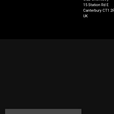
15 Station Rd E
Canterbury CT1 2
UK