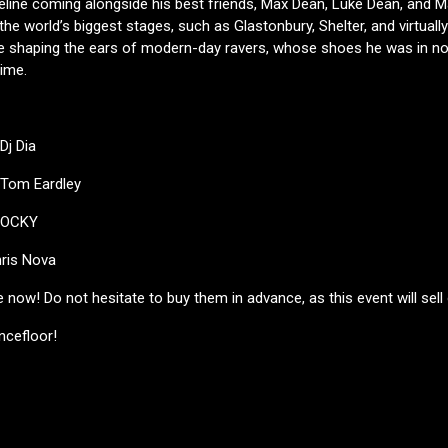
peline coming alongside his best friends, Max Dean, Luke Dean, and Ma
the world’s biggest stages, such as Glastonbury, Shelter, and virtually
 be shaping the ears of modern-day ravers, whose shoes he was in no
time.
Dj Dia
 Tom Eardley
 LOCKY
ris Nova
e now! Do not hesitate to buy them in advance, as this event will sell 
ncefloor!