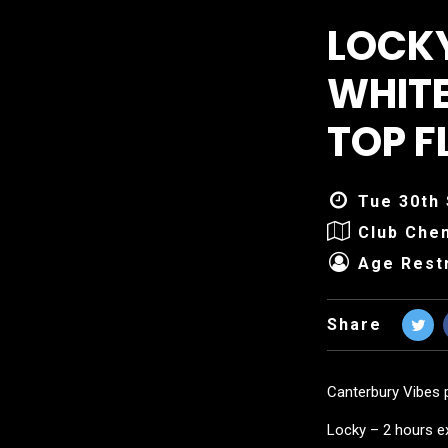
LOCKY
WHITE
TOP F
Tue 30th 
Club Che
Age Restr
Share
Canterbury Vibes 
Locky – 2 hours e