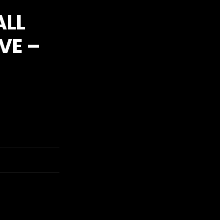
ALL
VE –