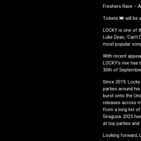
Freshers Rave – 
Tickets 🎟️ will be
LOCKY is one of t
Luke Dean, ‘Can’t 
most popular son
With recent appear
LOCKY’s rise has 
30th of September
Since 2019, Locky 
parties around his
burst onto the Un
releases across m
from a long list o
Siragusa. 2025 has
at top parties an
Looking forward, 