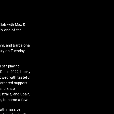
llab with Max &
bly one of the
am, and Barcelona,
bury on Tuesday
 off playing
 DJ. In 2022, Locky
owed with tasteful
garnered support
, and Enzo
stralia, and Spain,
e, to name a few.
With massive