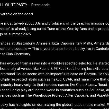
ALL WHITE PARTY – Dress code
 available on the door!
he most talked-about DJs and producers of the year. His massive co
Decide’, is already being called Tune of the Year by fans and is proba
gs of summer 2025.
ances at Glastonbury, Amnesia Ibiza, Caposile Italy, Malta, Amsterd
been unstoppable — This is your chance to see Locky live in Canter
 at Club Chemistry.
has evolved from a raver into a world-respected selector. He started
 home city at venues like Fabric & 93 Feet East, honing his skills as a
derground House scene with an impactful release on Beeyou. He foll
ultiple respected labels such as neXup, UVAR, and many more that 
f industry heavyweights that includes names like Chris Stussy, Rossi
 seen Locky play around the world in countries such as Sri Lanka, Au
d venues such as The Warehouse Project, After Caposile, and Appetit
Locky has his sights on dominating the global house music market. 