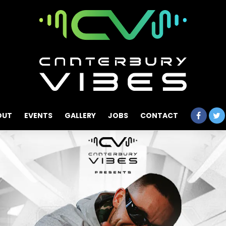
OUT
EVENTS
GALLERY
JOBS
CONTACT