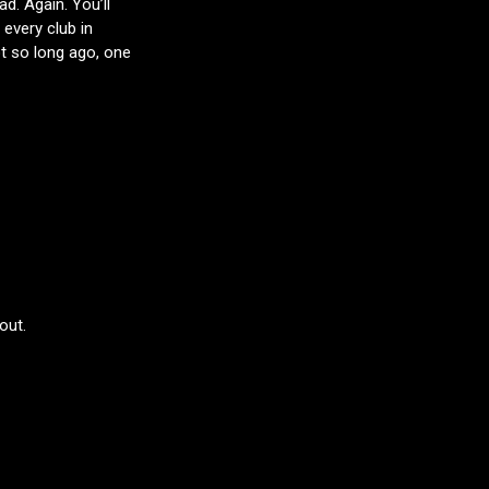
d. Again. You’ll
 every club in
t so long ago, one
out.