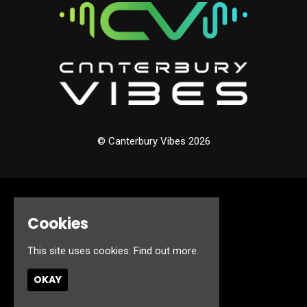
© Canterbury Vibes 2026
Home
Cookies
Events
About
Jobs
This site uses cookies:
Find out more.
FAQ’s
Contact
OKAY
Privacy Policy
Built by Fatsoma