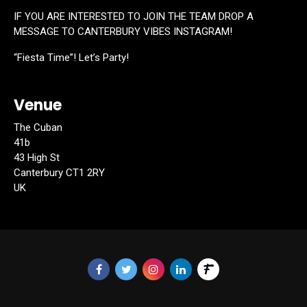
IF YOU ARE INTERESTED TO JOIN THE TEAM DROP A
MESSAGE TO CANTERBURY VIBES INSTAGRAM!
“Fiesta Time”! Let’s Party!
Venue
The Cuban
41b
43 High St
Canterbury CT1 2RY
UK