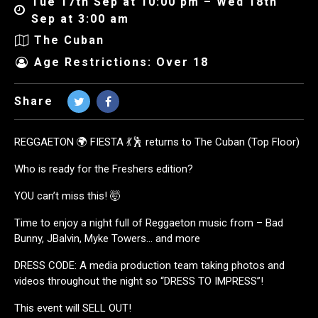
Tue 17th Sep at 10:00 pm – Wed 18th
Sep at 3:00 am
The Cuban
Age Restrictions: Over 18
Share
REGGAETON 🌍 FIESTA 💃🕺 returns to The Cuban (Top Floor)
Who is ready for the Freshers edition?
YOU can’t miss this! 🤯
Time to enjoy a night full of Reggaeton music from – Bad
Bunny, JBalvin, Myke Towers… and more
DRESS CODE: A media production team taking photos and
videos throughout the night so “DRESS TO IMPRESS”!
This event will SELL OUT!