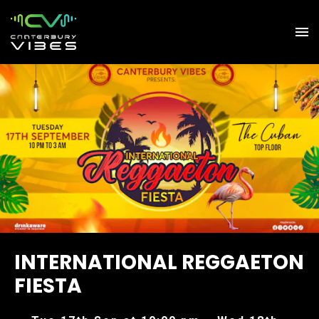
INTERNATIONAL REGGAETON
FIESTA