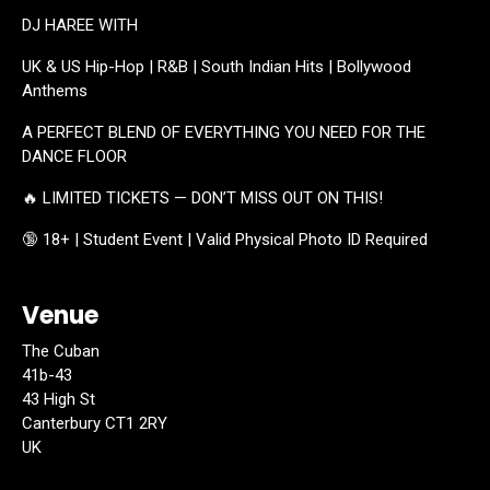
DJ HAREE WITH
UK & US Hip-Hop | R&B | South Indian Hits | Bollywood
Anthems
A PERFECT BLEND OF EVERYTHING YOU NEED FOR THE
DANCE FLOOR
🔥 LIMITED TICKETS — DON’T MISS OUT ON THIS!
🔞 18+ | Student Event | Valid Physical Photo ID Required
Venue
The Cuban
41b-43
43 High St
Canterbury CT1 2RY
UK