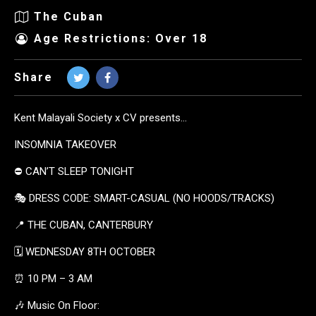
The Cuban
Age Restrictions: Over 18
Share
Kent Malayali Society x CV presents…
INSOMNIA TAKEOVER
⛔️ CAN’T SLEEP TONIGHT
🎭 DRESS CODE: SMART-CASUAL (NO HOODS/TRACKS)
📍 THE CUBAN, CANTERBURY
🗓️ WEDNESDAY 8TH OCTOBER
⏰ 10 PM – 3 AM
🎶 Music On Floor: