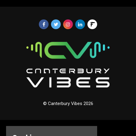
© Canterbury Vibes 2026
Home