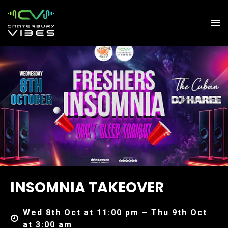
INSOMNIA TAKEOVER
Wed 8th Oct at 11:00 pm – Thu 9th Oct
at 3:00 am