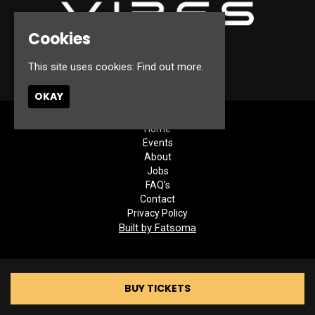
Cookies
© Canterbury Vibes 2026
This site uses cookies:
Find out more.
OKAY
Home
Events
About
Jobs
FAQ’s
Contact
Privacy Policy
Built by Fatsoma
BUY TICKETS