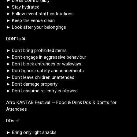
► Dress comfortably
► Stay hydrated
► Follow event staff instructions
► Keep the venue clean
► Look after your belongings
DON’Ts ❌
► Don’t bring prohibited items
► Don’t engage in aggressive behaviour
► Don’t block entrances or walkways
► Don’t ignore safety announcements
► Don’t leave children unattended
► Don’t damage property
► Don’t assume re-entry is allowed
Afro KANTAB Festival — Food & Drink Dos & Don’ts for
Attendees
DOs ✅
► Bring only light snacks