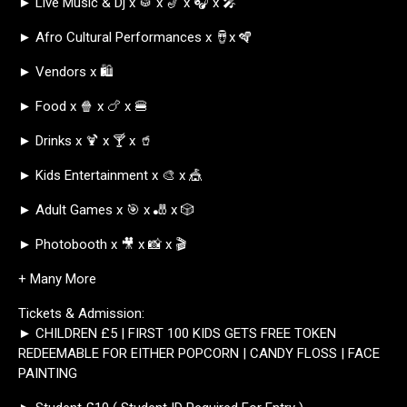
► Live Music & Dj x 🥁 x 🎷 x 🎧 x 🎤
► Afro Cultural Performances x 🪘x 🪇
► Vendors x 🛍️
► Food x 🍿 x 🍗 x 🍔
► Drinks x 🍹 x 🍸 x 🥤
► Kids Entertainment x 🎨 x 🎪
► Adult Games x 🎯 x 🎳 x 🎲
► Photobooth x 🎥 x 📸 x 🎬
+ Many More
Tickets & Admission:
► CHILDREN £5 | FIRST 100 KIDS GETS FREE TOKEN
REDEEMABLE FOR EITHER POPCORN | CANDY FLOSS | FACE
PAINTING