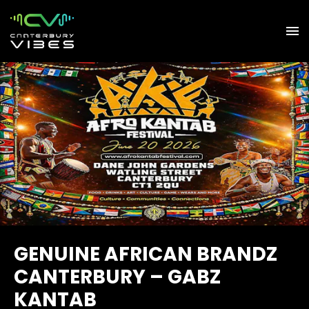
GENUINE AFRICAN BRANDZ
CANTERBURY – GABZ
KANTAB