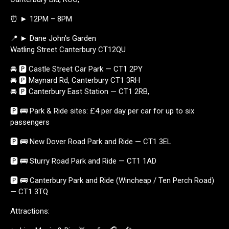
⏰ ► 12PM – 8PM
📍 ► Dane John’s Garden
Watling Street Canterbury CT12QU
🚘 🅿️ Castle Street Car Park — CT1 2PY
🚘 🅿️ Maynard Rd, Canterbury CT1 3RH
🚘 🅿️ Canterbury East Station — CT1 2RB,
🅿️ 🚌 Park & Ride sites: £4 per day per car for up to six
passengers
🅿️ 🚌 New Dover Road Park and Ride — CT1 3EL
🅿️ 🚌 Sturry Road Park and Ride — CT1 1AD
🅿️ 🚌 Canterbury Park and Ride (Wincheap / Ten Perch Road)
— CT1 3TQ
Attractions: