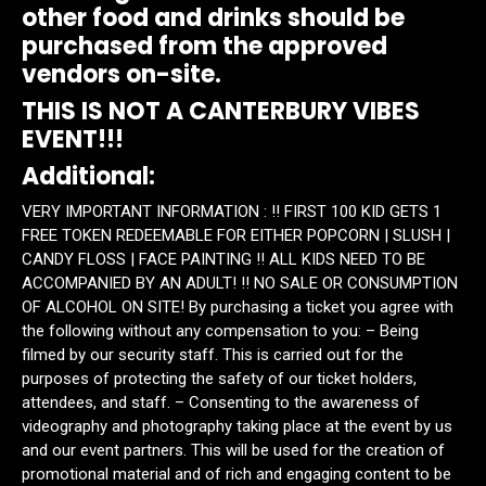
other food and drinks should be
purchased from the approved
vendors on-site.
THIS IS NOT A CANTERBURY VIBES
EVENT!!!
Additional:
VERY IMPORTANT INFORMATION : ‼️ FIRST 100 KID GETS 1
FREE TOKEN REDEEMABLE FOR EITHER POPCORN | SLUSH |
CANDY FLOSS | FACE PAINTING ‼️ ALL KIDS NEED TO BE
ACCOMPANIED BY AN ADULT! ‼️ NO SALE OR CONSUMPTION
OF ALCOHOL ON SITE! By purchasing a ticket you agree with
the following without any compensation to you: – Being
filmed by our security staff. This is carried out for the
purposes of protecting the safety of our ticket holders,
attendees, and staff. – Consenting to the awareness of
videography and photography taking place at the event by us
and our event partners. This will be used for the creation of
promotional material and of rich and engaging content to be