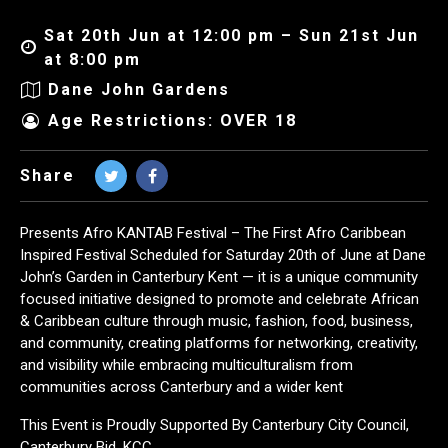
Sat 20th Jun at 12:00 pm – Sun 21st Jun
at 8:00 pm
Dane John Gardens
Age Restrictions: OVER 18
Share
Presents Afro KANTAB Festival – The First Afro Caribbean
Inspired Festival Scheduled for Saturday 20th of June at Dane
John’s Garden in Canterbury Kent — it is a unique community
focused initiative designed to promote and celebrate African
& Caribbean culture through music, fashion, food, business,
and community, creating platforms for networking, creativity,
and visibility while embracing multiculturalism from
communities across Canterbury and a wider kent
This Event is Proudly Supported By Canterbury City Council,
Canterbury Bid, KCC,