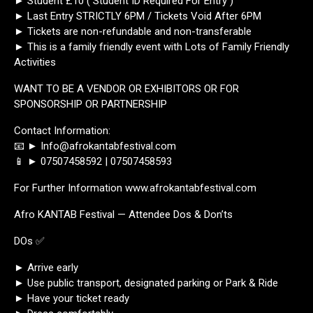
► Student £10 ( Student ID Required For Entry )
► Last Entry STRICTLY 6PM / Tickets Void After 6PM
► Tickets are non-refundable and non-transferable
► This is a family friendly event with Lots of Family Friendly
Activities
WANT TO BE A VENDOR OR EXHIBITORS OR FOR
SPONSORSHIP OR PARTNERSHIP
Contact Information:
📧 ► Info@afrokantabfestival.com
📱 ► 07507458592 | 07507458593
For Further Information www.afrokantabfestival.com
Afro KANTAB Festival — Attendee Dos & Don’ts
DOs ✅
► Arrive early
► Use public transport, designated parking or Park & Ride
► Have your ticket ready