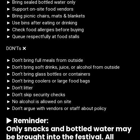
► Bring sealed bottled water only
► Support on-site food vendors
► Bring picnic chairs, mats & blankets
► Use bins after eating or drinking
► Check food allergies before buying
► Queue respectfully at food stalls
DON’Ts ❌
► Don’t bring full meals from outside
► Don’t bring soft drinks, juice, or alcohol from outside
► Don’t bring glass bottles or containers
► Don’t bring coolers or large food bags
► Don’t litter
► Don’t skip security checks
► No alcohol is allowed on site
► Don’t argue with vendors or staff about policy
▶️ Reminder:
Only snacks and bottled water may
be brought into the festival. All