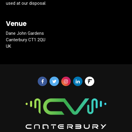
used at our disposal.
Venue
Dane John Gardens
Canterbury CT1 2QU
UK