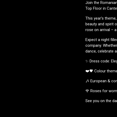
Join the Romanian,
Top Floor in Cante
This year’s theme,
beauty and spirit
rose on arrival – 
Expect a night fil
company. Whether 
dance, celebrate a
✨ Dress code: Ele
❤️🖤 Colour theme
🎶 European & com
🌹 Roses for wome
See you on the da