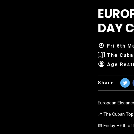
EURO
DAY C
Fri 6th M
The Cuba
Age Restr
Share
European Eleganc
📍 The Cuban Top 
📅 Friday – 6th o