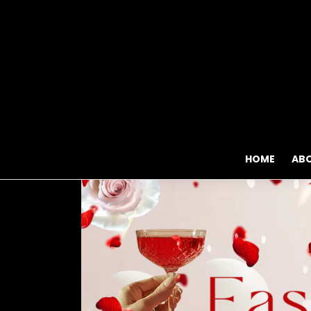
HOME
AB