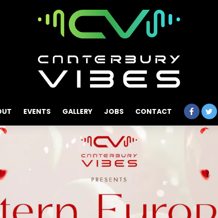
OUT
EVENTS
GALLERY
JOBS
CONTACT