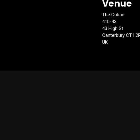
Venue
The Cuban
41b-43
43 High St
Canterbury CT1 2
UK