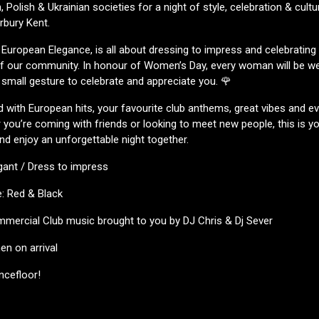
 Polish & Ukrainian societies for a night of style, celebration & cult
rbury Kent.
 European Elegance, is all about dressing to impress and celebrating 
 of our community. In honour of Women’s Day, every woman will be w
a small gesture to celebrate and appreciate you. 🌹
led with European hits, your favourite club anthems, great vibes and e
you’re coming with friends or looking to meet new people, this is y
nd enjoy an unforgettable night together.
gant / Dress to impress
: Red & Black
mercial Club music brought to you by DJ Chris & Dj Sever
n on arrival
ncefloor!