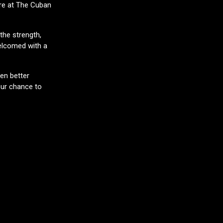
ure at The Cuban
the strength,
elcomed with a
ven better
our chance to