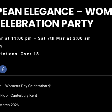
PEAN ELEGANCE – WOM
ELEBRATION PARTY
ar at 11:00 pm – Sat 7th Mar at 3:00 am
n
ictions: Over 18
e – Women’s Day Celebration 🌹
Floor, Canterbury Kent
f March 2026