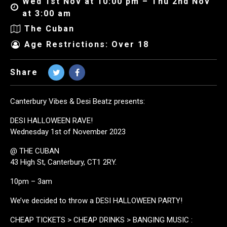
Wed 1st Nov at 10:00 pm – Thu 2nd Nov
at 3:00 am
The Cuban
Age Restrictions: Over 18
Share
Canterbury Vibes & Desi Beatz presents:
DESI HALLOWEEN RAVE!
Wednesday 1st of November 2023
@ THE CUBAN
43 High St, Canterbury, CT1 2RY.
10pm – 3am
We’ve decided to throw a DESI HALLOWEEN PARTY!
CHEAP TICKETS > CHEAP DRINKS > BANGING MUSIC :