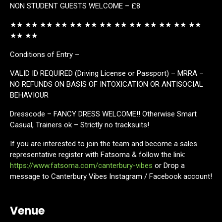
NON STUDENT GUESTS WELCOME – £8
★★ ★★ ★★ ★★ ★★ ★★ ★★ ★★ ★★ ★★ ★★ ★★ ★★
★★ ★★
Conditions of Entry –
VALID ID REQUIRED (Driving License or Passport) – MRRA –
NO REFUNDS ON BASIS OF INTOXICATION OR ANTISOCIAL
BEHAVIOUR
Dresscode – FANCY DRESS WELCOME!! Otherwise Smart
Casual, Trainers ok – Strictly no tracksuits!
If you are interested to join the team and become a sales
representative register with Fatsoma & follow the link:
https://www.fatsoma.com/canterbury-vibes
or Drop a
message to Canterbury Vibes Instagram / Facebook account!
Venue