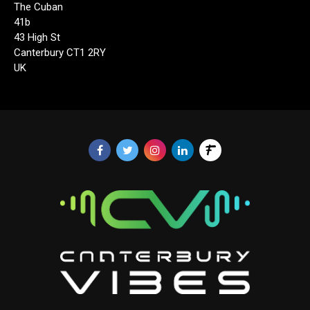
The Cuban
41b
43 High St
Canterbury CT1 2RY
UK