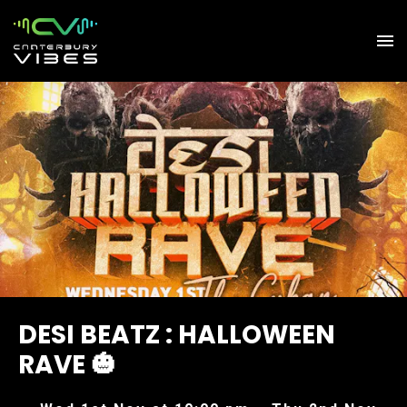
DESI BEATZ : HALLOWEEN
RAVE 🎃