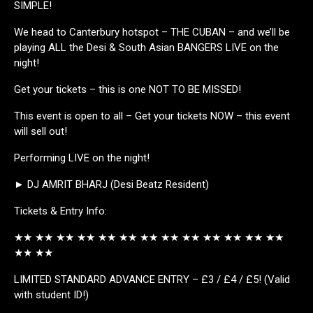
SIMPLE!
We head to Canterbury hotspot – THE CUBAN – and we’ll be
playing ALL the Desi & South Asian BANGERS LIVE on the
night!
Get your tickets – this is one NOT TO BE MISSED!
This event is open to all – Get your tickets NOW – this event
will sell out!
Performing LIVE on the night!
► DJ AMRIT BHARJ (Desi Beatz Resident)
Tickets & Entry Info:
★★ ★★ ★★ ★★ ★★ ★★ ★★ ★★ ★★ ★★ ★★ ★★ ★★
★★ ★★
LIMITED STANDARD ADVANCE ENTRY – £3 / £4 / £5! (Valid
with student ID!)