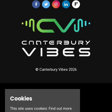
© Canterbury Vibes 2026
Home
Cookies
Events
About
Jobs
This site uses cookies:
Find out more.