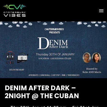
DENIM AFTER DARK –
2NIGHT @ THE CUBAN