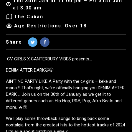
Thu 30th Jan at 11:00 pm – Fri 31st Jan
at 3:00 am
The Cuban
Age Restrictions: Over 18
Share
CV GIRLS X CANTERBURY VIBES presents…
DENIM AFTER DARK🤭🤭
AIN’T NO PARTY LIKE A Party with the cv girls – keke and
maria ‼️ That’s right, we’re officially bringing you DENIM AFTER
DARK … Join us on the 30th of January as we get lit to
different genres such as Hip Hop, R&B, Pop, Afro Beats and
more. 🔥😙
We’ll play some throwback songs to bring back some
nostalgia from the greatest hits to the hottest tracks of 2024
! Its all a about catching a vibe x