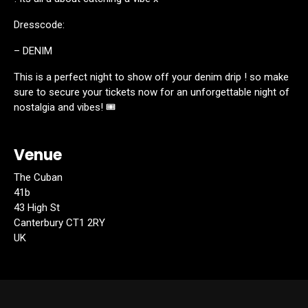
Dresscode:
– DENIM
This is a perfect night to show off your denim drip ! so make
sure to secure your tickets now for an unforgettable night of
nostalgia and vibes! 🎟️
Venue
The Cuban
41b
43 High St
Canterbury CT1 2RY
UK