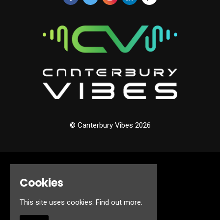
© Canterbury Vibes 2026
Home
Cookies
Events
About
Jobs
This site uses cookies:
Find out more.
FAQ’s