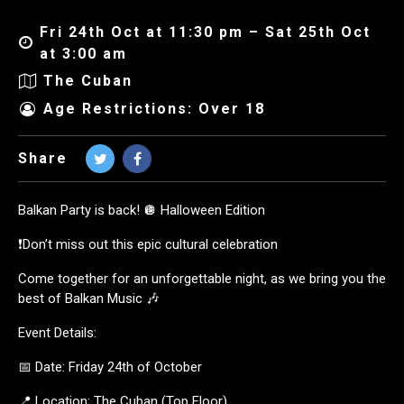
Fri 24th Oct at 11:30 pm – Sat 25th Oct
at 3:00 am
The Cuban
Age Restrictions: Over 18
Share
Balkan Party is back! 🪩 Halloween Edition
❗️Don’t miss out this epic cultural celebration
Come together for an unforgettable night, as we bring you the
best of Balkan Music 🎶
Event Details:
📅 Date: Friday 24th of October
📍 Location: The Cuban (Top Floor)