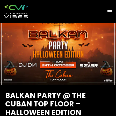
BALKAN PARTY @ THE
CUBAN TOP FLOOR –
HALLOWEEN EDITION