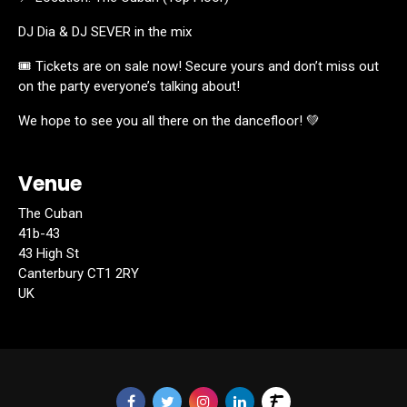
DJ Dia & DJ SEVER in the mix
🎟️ Tickets are on sale now! Secure yours and don’t miss out
on the party everyone’s talking about!
We hope to see you all there on the dancefloor! 💚
Venue
The Cuban
41b-43
43 High St
Canterbury CT1 2RY
UK