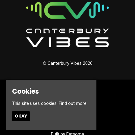
© Canterbury Vibes 2026
Cookies
Home
Events
This site uses cookies:
Find out more.
About
Jobs
OKAY
FAQ’s
Contact
Privacy Policy
Built by Fatsoma