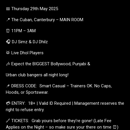
📅 Thursday 29th May 2025
📍 The Cuban, Canterbury – MAIN ROOM
⏰ 11PM – 3AM
🎧 DJ Simz & DJ Dhilz
🥁 Live Dhol Players
🎶 Expect the BIGGEST Bollywood, Punjabi &
Urban club bangers all night long!
📌 DRESS CODE: Smart Casual – Trainers OK. No Caps,
Hoods, or Sportswear.
💳 ENTRY: 18+ | Valid ID Required | Management reserves the
right to refuse entry.
🔗 TICKETS: Grab yours before they’re gone! (Late Fee
Applies on the Night – so make sure your there on time ⏰)