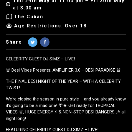
Thu 29th May at 11:00 pm – Fri 30th May
at 3:00 am
The Cuban
Age Restrictions: Over 18
Share
CELEBRITY GUEST DJ SIMZ – LIVE!
🚨 Desi Vibes Presents: AMPLIFIER 3.0 – DESI PARADISE 🚨
THE FINAL DESI NIGHT OF THE YEAR – WITH A CELEBRITY
TWIST!
We’re closing the season in pure style – and you already know
it’s going to be a mad one! 🌴🔥 Get ready for TROPICAL
VIBES 🌞, HUGE ENERGY ⚡ & NON-STOP DESI BANGERS 🎶 all
night long!
FEATURING CELEBRITY GUEST DJ SIMZ – LIVE!