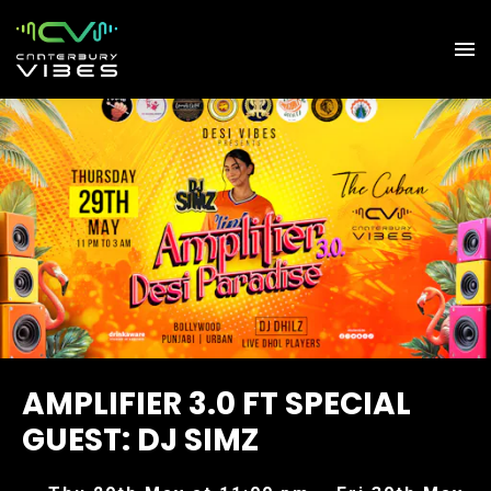
AMPLIFIER 3.0 FT SPECIAL
GUEST: DJ SIMZ