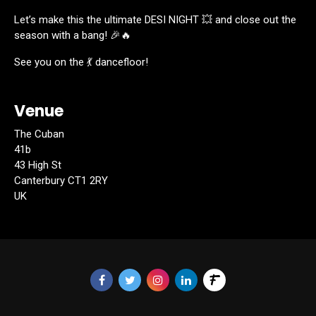
Let’s make this the ultimate DESI NIGHT 💥 and close out the
season with a bang! 🎉🔥
See you on the 💃 dancefloor!
Venue
The Cuban
41b
43 High St
Canterbury CT1 2RY
UK