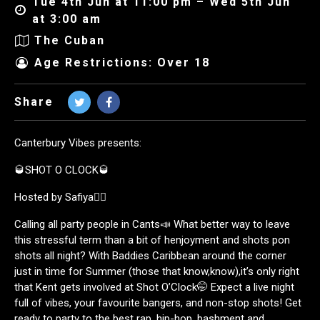
Tue 4th Jun at 11:00 pm – Wed 5th Jun
at 3:00 am
The Cuban
Age Restrictions: Over 18
Share
Canterbury Vibes presents:
🥃SHOT O CLOCK🥃
Hosted by Safiya🧚‍♀️
Calling all party people in Cants📣 What better way to leave
this stressful term than a bit of henjoyment and shots pon
shots all night? With Baddies Caribbean around the corner
just in time for Summer (those that know,know),it’s only right
that Kent gets involved at Shot O’Clock🤭 Expect a live night
full of vibes, your favourite bangers, and non-stop shots! Get
ready to party to the best rap, hip-hop, bashment and