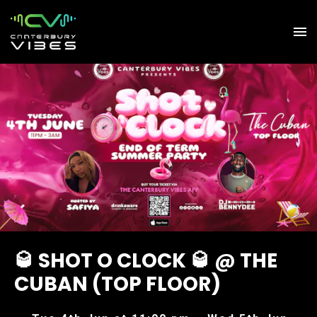
🥃 SHOT O CLOCK 🥃 @ THE
CUBAN (TOP FLOOR)