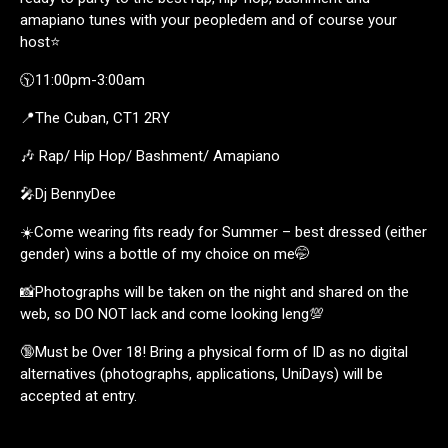
amapiano tunes with your peopledem and of course your
host⭐️
🕥11:00pm-3:00am
📍The Cuban, CT1 2RY
🎶 Rap/ Hip Hop/ Bashment/ Amapiano
🎤Dj BennyDee
☀️Come wearing fits ready for Summer – best dressed (either
gender) wins a bottle of my choice on me🤭
📸Photographs will be taken on the night and shared on the
web, so DO NOT lack and come looking leng💯
🔞Must be Over 18! Bring a physical form of ID as no digital
alternatives (photographs, applications, UniDays) will be
accepted at entry.