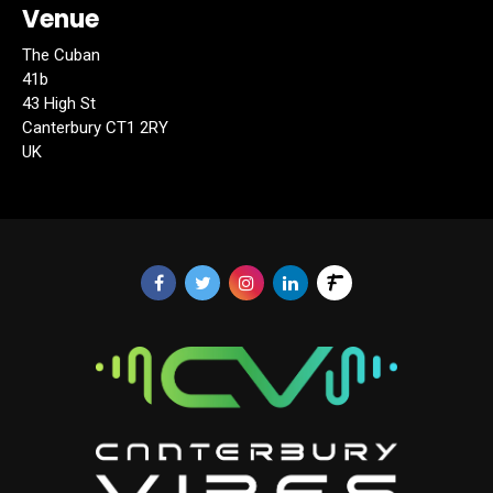
Venue
The Cuban
41b
43 High St
Canterbury CT1 2RY
UK