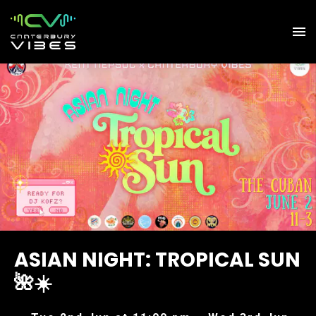
ASIAN NIGHT: TROPICAL SUN
🌺☀️