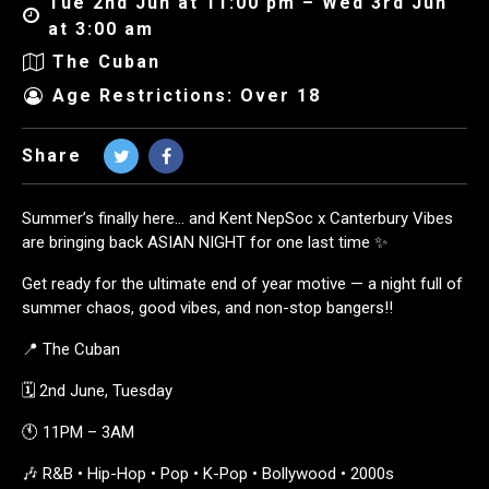
Tue 2nd Jun at 11:00 pm – Wed 3rd Jun
at 3:00 am
The Cuban
Age Restrictions: Over 18
Share
Summer’s finally here… and Kent NepSoc x Canterbury Vibes
are bringing back ASIAN NIGHT for one last time ✨
Get ready for the ultimate end of year motive — a night full of
summer chaos, good vibes, and non-stop bangers!!
📍 The Cuban
🗓 2nd June, Tuesday
🕚 11PM – 3AM
🎶 R&B • Hip-Hop • Pop • K-Pop • Bollywood • 2000s