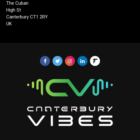
The Cuban
High St
Canterbury CT1 2RY
UK