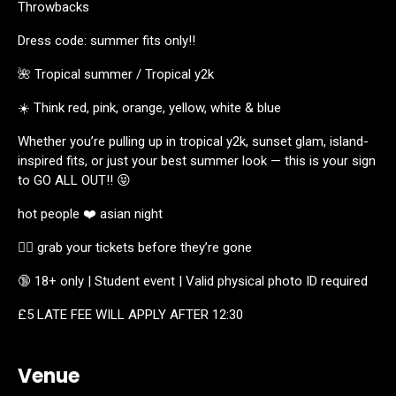
Throwbacks
Dress code: summer fits only!!
🌺 Tropical summer / Tropical y2k
☀️ Think red, pink, orange, yellow, white & blue
Whether you’re pulling up in tropical y2k, sunset glam, island-
inspired fits, or just your best summer look — this is your sign
to GO ALL OUT!! 😝
hot people ❤️ asian night
🏃‍♀️ grab your tickets before they’re gone
🔞 18+ only | Student event | Valid physical photo ID required
£5 LATE FEE WILL APPLY AFTER 12:30
Venue