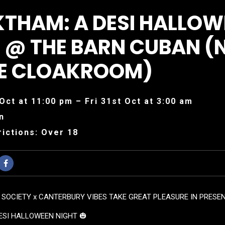
KTHAM: A DESI HALLOW
 @ THE BARN CUBAN (
HE CLOAKROOM)
Oct at 11:00 pm – Fri 31st Oct at 3:00 am
n
ictions: Over 18
 SOCIETY x CANTERBURY VIBES TAKE GREAT PLEASURE IN PRESEN
ESI HALLOWEEN NIGHT 🎃