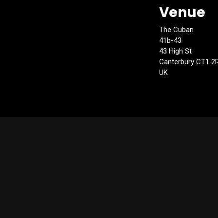
Venue
The Cuban
41b-43
43 High St
Canterbury CT1 2
UK