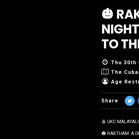
🎃 RA
NIGHT
TO T
Thu 30th 
The Cuba
Age Restr
Share
🩸 UKC MALAYALI
🎃 RAKTHAM: A D