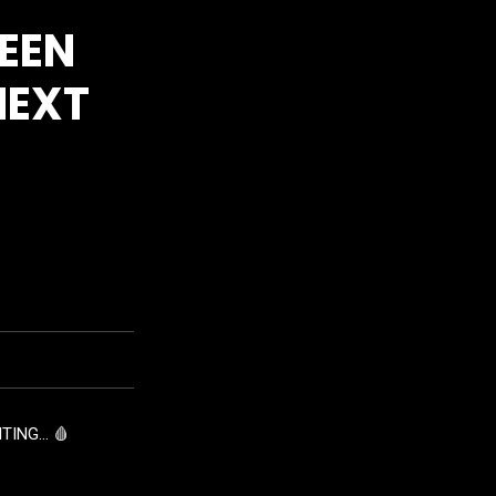
EEN
NEXT
TING… 🩸