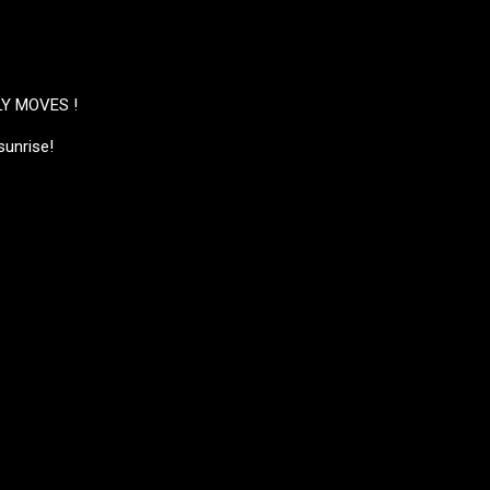
Y MOVES !
sunrise!