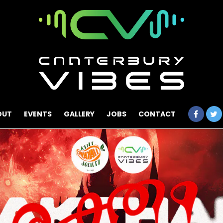
OUT
EVENTS
GALLERY
JOBS
CONTACT