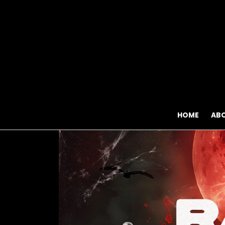
HOME
AB