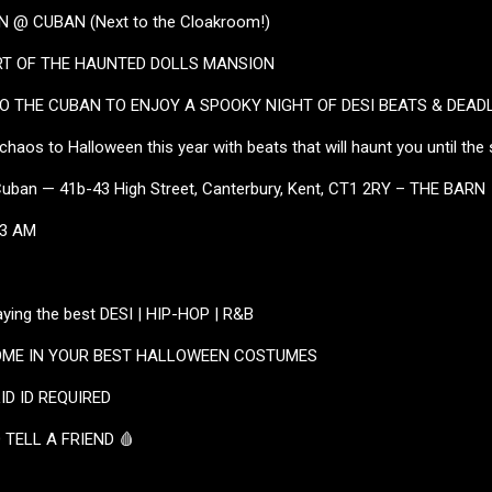
 @ CUBAN (Next to the Cloakroom!)
RT OF THE HAUNTED DOLLS MANSION
 THE CUBAN TO ENJOY A SPOOKY NIGHT OF DESI BEATS & DEADL
 chaos to Halloween this year with beats that will haunt you until the 
Cuban — 41b-43 High Street, Canterbury, Kent, CT1 2RY – THE BARN
 3 AM
ying the best DESI | HIP-HOP | R&B
COME IN YOUR BEST HALLOWEEN COSTUMES
LID ID REQUIRED
 TELL A FRIEND 🩸