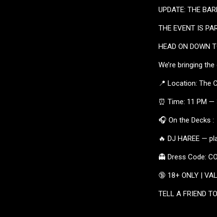
UPDATE: THE BARN
THE EVENT IS PA
HEAD ON DOWN TO
We’re bringing the
📍 Location: The 
⏰ Time: 11 PM —
🎧 On the Decks :
🔥 DJ HAREE — pla
👻 Dress Code: 
🔞 18+ ONLY | VA
TELL A FRIEND TO